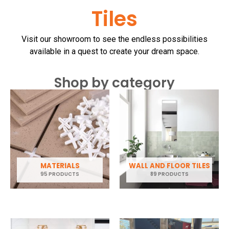
Tiles
Visit our showroom to see the endless possibilities
available in a quest to create your dream space.
Shop by category
MATERIALS
WALL AND FLOOR TILES
95 PRODUCTS
89 PRODUCTS