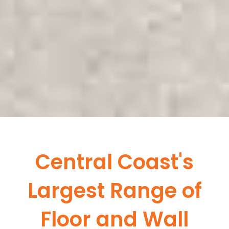
Central Coast's
Largest Range of
Floor and Wall