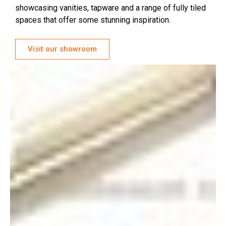
showcasing vanities, tapware and a range of fully tiled
spaces that offer some stunning inspiration.
Visit our showroom