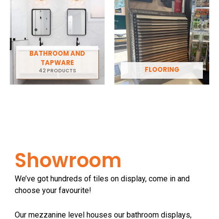
BATHROOM AND
TAPWARE
FLOORING
42 PRODUCTS
Showroom
We’ve got hundreds of tiles on display, come in and
choose your favourite!
Our mezzanine level houses our bathroom displays,