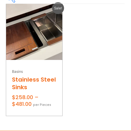
Price
Sale!
range:
$258.00
through
$258
$481
$481.00
258
314
370
425
481
Product Colours
Product Edge finish
Basins
Stainless Steel
Product Finishes
Sinks
On sale
$
258.00
–
$
481.00
per Pieces
Filter