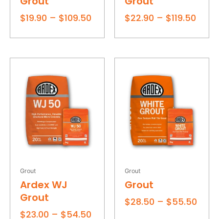
Grout
Grout
On sale
$
19.90
–
$
109.50
$
22.90
–
$
119.50
Filter
Price
Price
range:
rang
$23.00
$28.
through
thro
$54.50
$55.
Grout
Grout
Ardex WJ
Grout
Grout
$
28.50
–
$
55.50
$
23.00
–
$
54.50