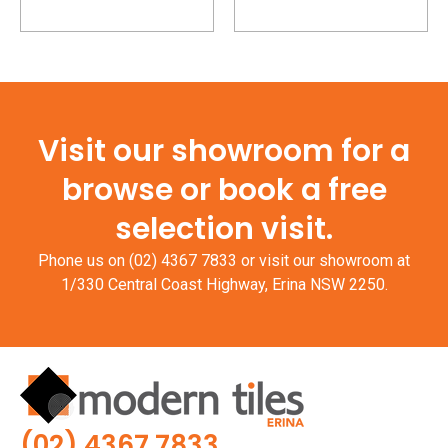
Visit our showroom for a
browse or book a free
selection visit.
Phone us on
(02) 4367 7833
or visit our showroom at
1/330 Central Coast Highway, Erina NSW 2250.
(02) 4367 7833