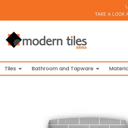
TAKE A LOOK 
Open Tiles
Open Bathroo
Tiles
Bathroom and Tapware
Materia