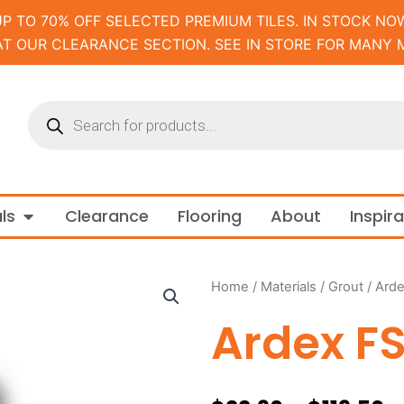
UP TO 70% OFF SELECTED PREMIUM TILES. IN STOCK NOW
AT OUR CLEARANCE SECTION. SEE IN STORE FOR MANY 
Products
search
m and Tapware
Open Materials
ls
Clearance
Flooring
About
Inspir
Home
/
Materials
/
Grout
/ Ard
Ardex F