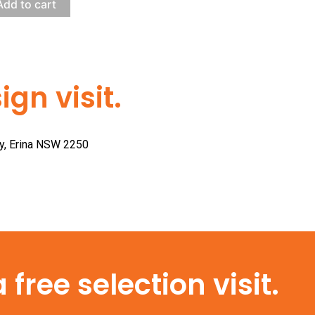
Add to cart
gn visit.
ay, Erina NSW 2250
free selection visit.