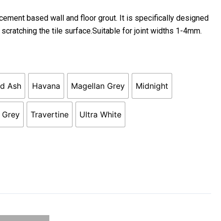
rice
ange:
ment based wall and floor grout. It is specifically designed
22.90
 scratching the tile surface.Suitable for joint widths 1-4mm.
hrough
119.50
ed Ash
Havana
Magellan Grey
Midnight
e Grey
Travertine
Ultra White