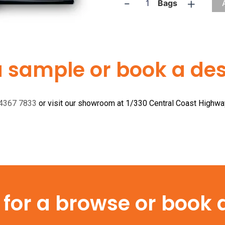
-
+
Bags
a sample or book a desi
 4367 7833
or visit our showroom at 1/330 Central Coast Highw
or a browse or book a 