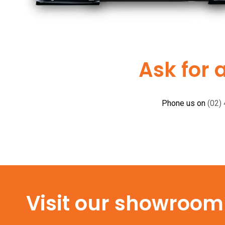
Ask for 
Phone us on
(02)
Visit our showroom f