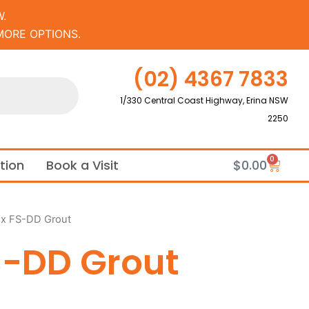
.
MORE OPTIONS.
(02) 4367 7833
1/330 Central Coast Highway, Erina NSW
2250
0
Cart
ation
Book a Visit
$
0.00
ex FS-DD Grout
S-DD Grout