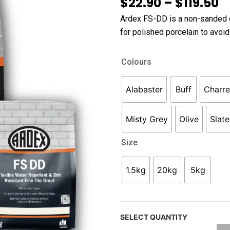
P
$
22.90
–
$
119.50
r
Ardex FS-DD is a non-sanded ce
$
for polished porcelain to avoid
t
$
Ardex
Colours
FS-
DD
Alabaster
Buff
Charr
Grout
quantity
Misty Grey
Olive
Slat
Size
1.5kg
20kg
5kg
SELECT QUANTITY