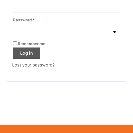
Password
*
Remember me
Log in
Lost your password?