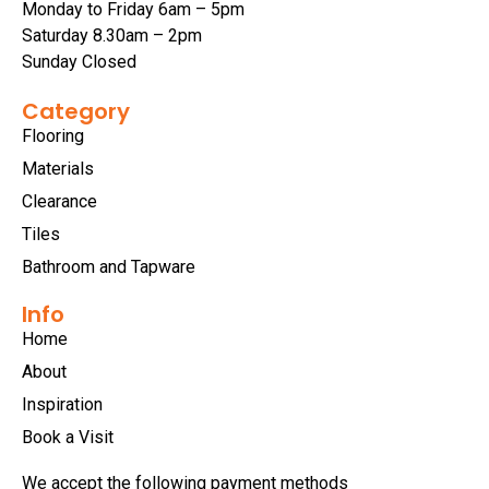
Monday to Friday 6am – 5pm
Saturday 8.30am – 2pm
Sunday Closed
Category
Flooring
Materials
Clearance
Tiles
Bathroom and Tapware
Info
Home
About
Inspiration
Book a Visit
We accept the following payment methods