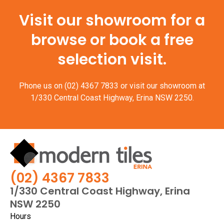
Visit our showroom for a
browse or book a free
selection visit.
Phone us on
(02) 4367 7833
or visit our showroom at
1/330 Central Coast Highway, Erina NSW 2250.
(02) 4367 7833
1/330 Central Coast Highway, Erina
NSW 2250
Hours