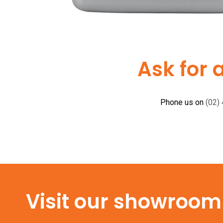
Ask for 
Phone us on
(02)
Visit our showroom f