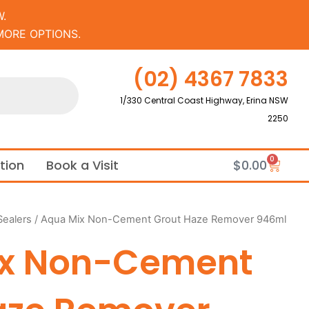
.
MORE OPTIONS.
(02) 4367 7833
1/330 Central Coast Highway, Erina NSW
2250
0
Cart
ation
Book a Visit
$
0.00
Sealers
/ Aqua Mix Non-Cement Grout Haze Remover 946ml
ix Non-Cement