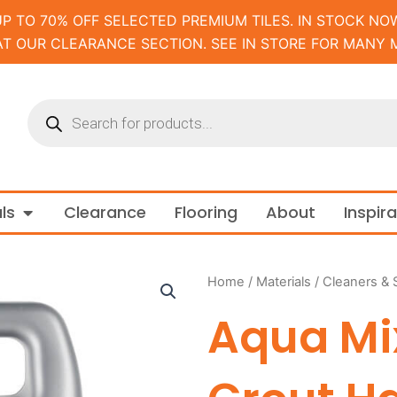
UP TO 70% OFF SELECTED PREMIUM TILES. IN STOCK NOW
AT OUR CLEARANCE SECTION. SEE IN STORE FOR MANY 
Products
search
m and Tapware
Open Materials
ls
Clearance
Flooring
About
Inspir
Home
/
Materials
/
Cleaners & 
Aqua M