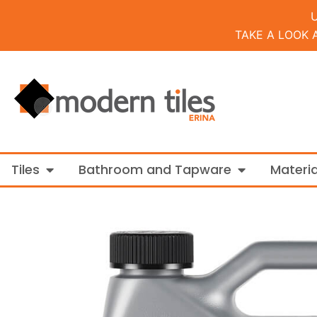
TAKE A LOOK 
Open Tiles
Open Bathroo
Tiles
Bathroom and Tapware
Materia