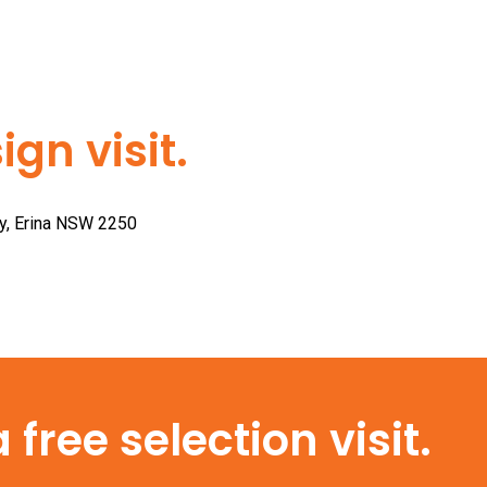
gn visit.
ay, Erina NSW 2250
free selection visit.