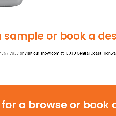
a sample or book a desi
 4367 7833
or visit our showroom at 1/330 Central Coast Highw
or a browse or book a 