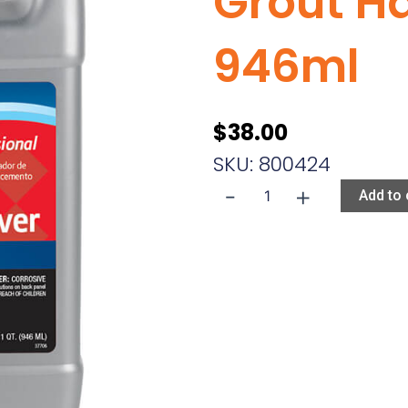
Grout H
946ml
$
38.00
SKU: 800424
-
+
Aqua
Add to 
Mix
Non-
Cement
Grout
Haze
Remover
946ml
quantity