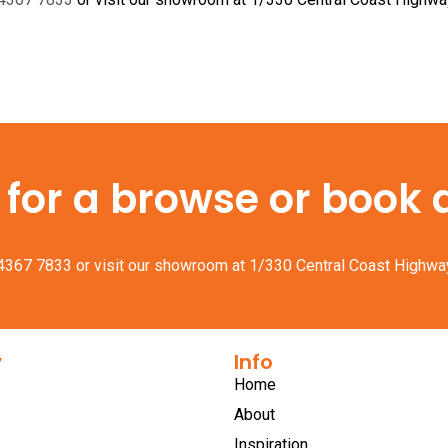
or a browse or book a 
 4367 7833
or visit our showroom at 1/330 Central Coast Highwa
y
Info
Home
About
Inspiration