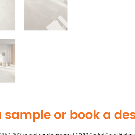
a sample or book a desi
 4367 7833
or visit our showroom at 1/330 Central Coast Highw