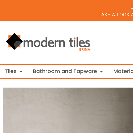
TAKE A LOOK 
Open Tiles
Open Bathroo
Tiles
Bathroom and Tapware
Materia