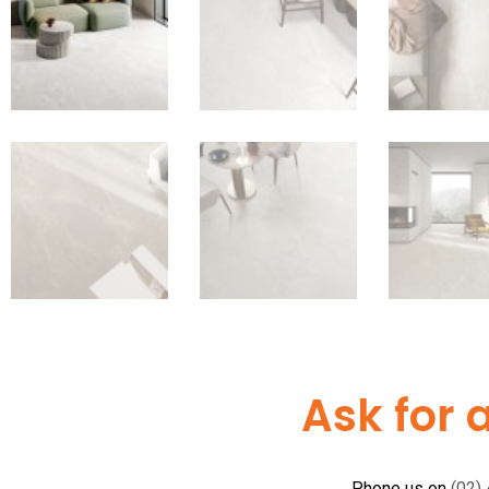
Ask for 
Phone us on
(02)