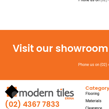
Visit our showroom f
Phone us on
(02)
Categor
Flooring
Materials
(02) 4367 7833
Clearance