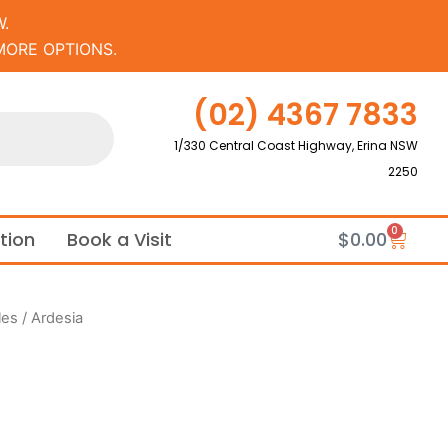
.
MORE OPTIONS.
(02) 4367 7833
1/330 Central Coast Highway, Erina NSW
2250
0
Cart
ation
Book a Visit
$
0.00
les
/ Ardesia