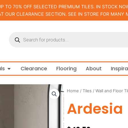
UP TO 70% OFF SELECTED PREMIUM TILES. IN STOCK NOW
AT OUR CLEARANCE SECTION. SEE IN STORE FOR MANY 
Products
search
m and Tapware
Open Materials
ls
Clearance
Flooring
About
Inspir
Home
/
Tiles
/
Wall and Floor Ti
Ardesia