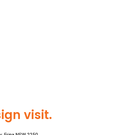
gn visit.
ay, Erina NSW 2250