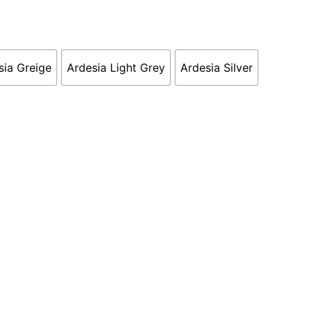
sia Greige
Ardesia Light Grey
Ardesia Silver