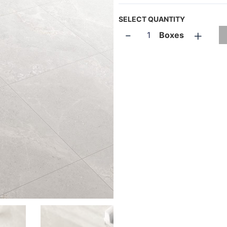
SELECT QUANTITY
-
+
Boxes