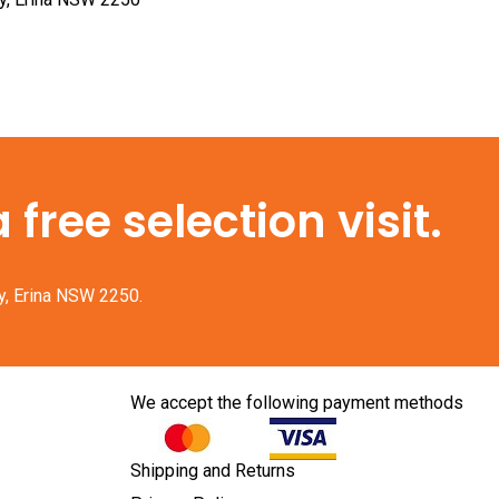
free selection visit.
y, Erina NSW 2250.
We accept the following payment methods
Shipping and Returns