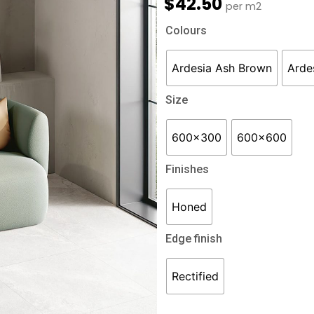
$
42.50
per m2
Ardesia
Colours
quantity
Ardesia Ash Brown
Arde
Size
600x300
600x600
Finishes
Honed
Edge finish
Rectified