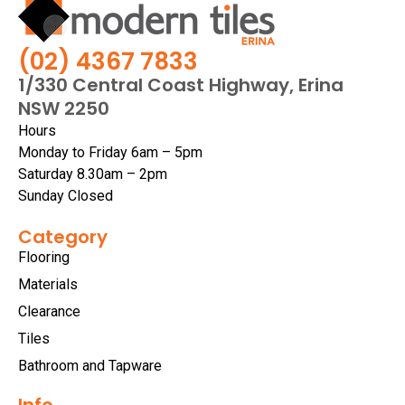
(02) 4367 7833
1/330 Central Coast Highway, Erina
NSW 2250
Hours
Monday to Friday 6am – 5pm
Saturday 8.30am – 2pm
Sunday Closed
Category
Flooring
Materials
Clearance
Tiles
Bathroom and Tapware