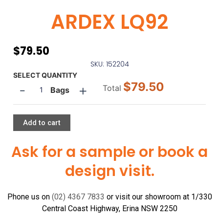
ARDEX LQ92
$
79.50
SKU: 152204
ARDEX
SELECT QUANTITY
$79.50
-
+
LQ92
Total
Bags
quantity
Add to cart
Ask for a sample or book a
design visit.
Phone us on
(02) 4367 7833
or visit our showroom at 1/330
Central Coast Highway, Erina NSW 2250