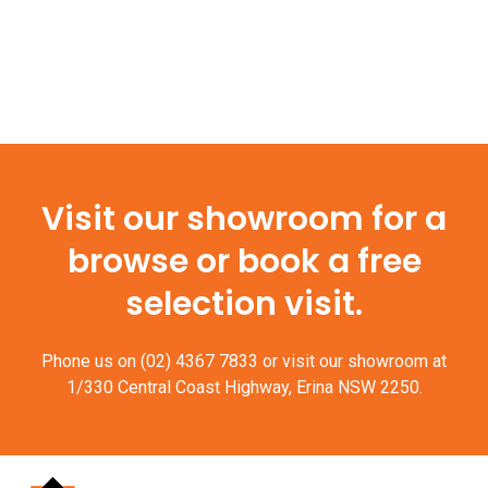
Visit our showroom for a
browse or book a free
selection visit.
Phone us on
(02) 4367 7833
or visit our showroom at
1/330 Central Coast Highway, Erina NSW 2250.