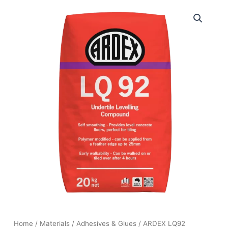
Home
/
Materials
/
Adhesives & Glues
/ ARDEX LQ92