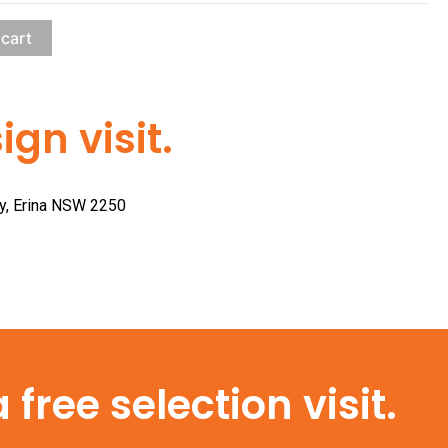
 cart
gn visit.
ay, Erina NSW 2250
free selection visit.