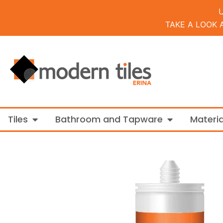
TAKE A LOOK 
Open Tiles
Open Bathroo
Tiles
Bathroom and Tapware
Materia