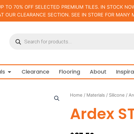
UP TO 70% OFF SELECTED PREMIUM TILES. IN STOCK NOW
AT OUR CLEARANCE SECTION. SEE IN STORE FOR MANY 
Products
search
m and Tapware
Open Materials
ls
Clearance
Flooring
About
Inspir
Home
/
Materials
/
Silicone
/ Ar
Ardex ST