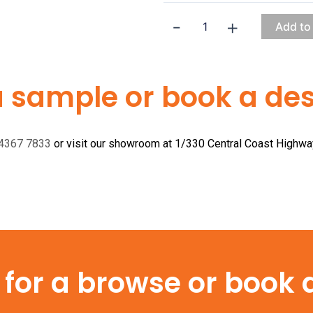
-
+
Add to
a sample or book a desi
 4367 7833
or visit our showroom at 1/330 Central Coast Highw
or a browse or book a 