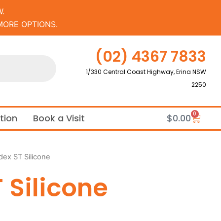
.
MORE OPTIONS.
(02) 4367 7833
1/330 Central Coast Highway, Erina NSW
2250
0
Cart
ation
Book a Visit
$
0.00
dex ST Silicone
 Silicone