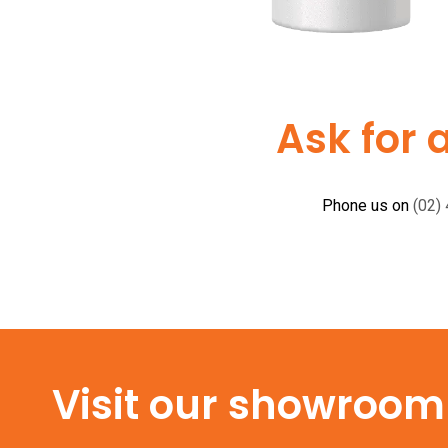
Ask for 
Phone us on
(02)
Visit our showroom f