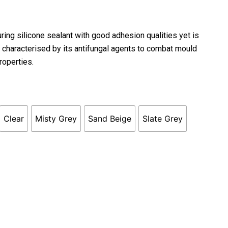
uring silicone sealant with good adhesion qualities yet is
s characterised by its antifungal agents to combat mould
roperties.
Clear
Misty Grey
Sand Beige
Slate Grey