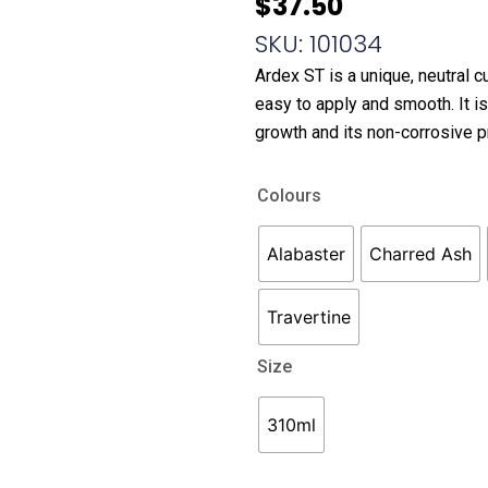
$
37.50
SKU: 101034
Ardex ST is a unique, neutral c
easy to apply and smooth. It i
growth and its non-corrosive p
Ardex
Colours
ST
Silicone
Alabaster
Charred Ash
quantity
Travertine
Size
310ml