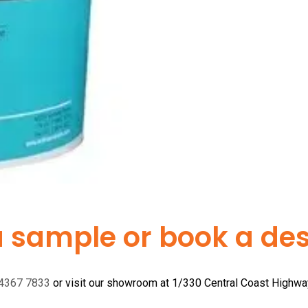
a sample or book a desi
 4367 7833
or visit our showroom at 1/330 Central Coast Highw