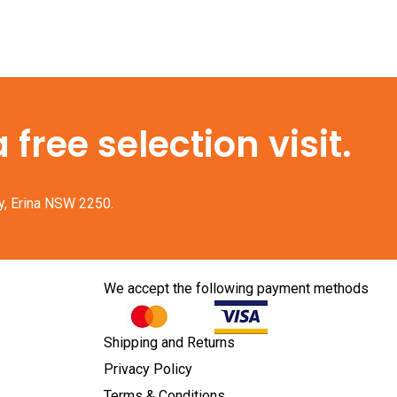
free selection visit.
y, Erina NSW 2250.
We accept the following payment methods
Shipping and Returns
Privacy Policy
Terms & Conditions