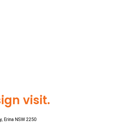
gn visit.
ay, Erina NSW 2250