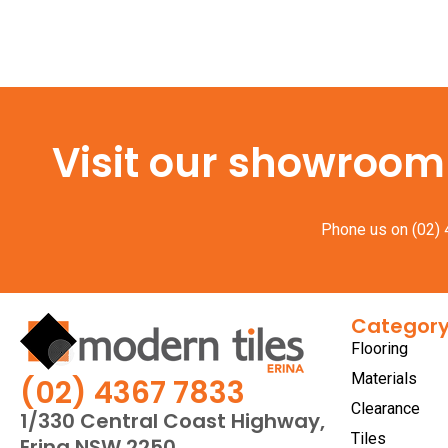
Visit our showroom f
Phone us on
(02)
Categor
Flooring
Materials
(02) 4367 7833
Clearance
1/330 Central Coast Highway,
Tiles
Erina NSW 2250