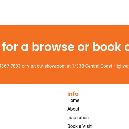
or a browse or book a 
 4367 7833
or visit our showroom at 1/330 Central Coast Highwa
y
Info
Home
About
Inspiration
Book a Visit