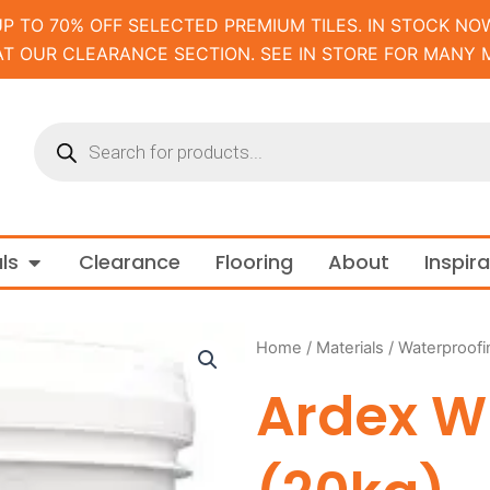
UP TO 70% OFF SELECTED PREMIUM TILES. IN STOCK NOW
AT OUR CLEARANCE SECTION. SEE IN STORE FOR MANY 
Products
search
m and Tapware
Open Materials
ls
Clearance
Flooring
About
Inspir
Home
/
Materials
/
Waterproofi
Ardex W