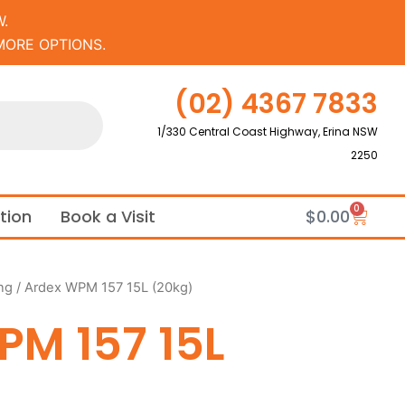
.
MORE OPTIONS.
(02) 4367 7833
1/330 Central Coast Highway, Erina NSW
2250
0
Cart
ation
Book a Visit
$
0.00
ng
/ Ardex WPM 157 15L (20kg)
PM 157 15L