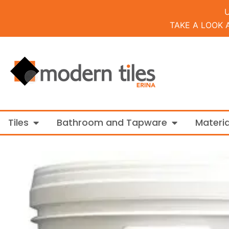
TAKE A LOOK 
Open Tiles
Open Bathroo
Tiles
Bathroom and Tapware
Materia