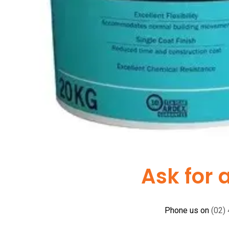
Ask for 
Phone us on
(02)