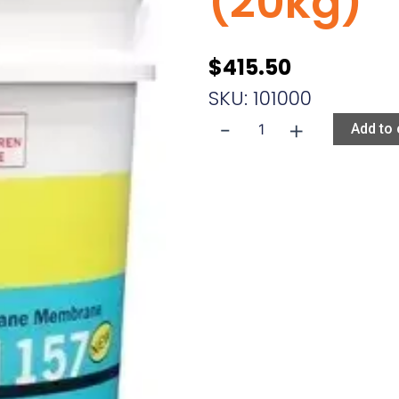
(20kg)
$
415.50
SKU: 101000
-
+
Ardex
Add to 
WPM
157
15L
(20kg)
quantity