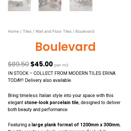
Home
/
Tiles
/
Wall and Floor Tiles
/ Boulevard
Boulevard
Original
Current
$
89.50
$
45.00
per m2
price
price
IN STOCK – COLLECT FROM MODERN TILES ERINA
was:
is:
TODAY! Delivery also available.
$89.50.
$45.00.
Bring timeless Italian style into your space with this
elegant
stone-look porcelain tile
, designed to deliver
both beauty and performance.
Featuring a
large plank format of 1200mm x 300mm
,