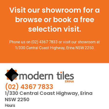
Visit our showroom for a
browse or book a free
selection visit.
Phone us on
(02) 4367 7833
or visit our showroom at
1/330 Central Coast Highway, Erina NSW 2250.
(02) 4367 7833
1/330 Central Coast Highway, Erina
NSW 2250
Hours