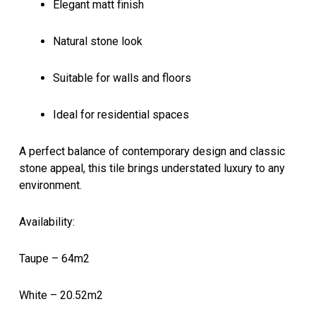
Elegant matt finish
Natural stone look
Suitable for walls and floors
Ideal for residential spaces
A perfect balance of contemporary design and classic
stone appeal, this tile brings understated luxury to any
environment.
Availability:
Taupe – 64m2
White – 20.52m2