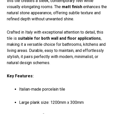
this tile creates a sleek, contemporary feel while
visually elongating rooms. The
matt finish
enhances the
natural stone appearance, offering subtle texture and
refined depth without unwanted shine.
Crafted in Italy with exceptional attention to detail, this
tile is
suitable for both wall and floor applications
,
making it a versatile choice for bathrooms, kitchens and
living areas. Durable, easy to maintain, and effortlessly
stylish, it pairs perfectly with modern, minimalist, or
natural design schemes.
Key Features:
Italian-made porcelain tile
Large plank size: 1200mm x 300mm