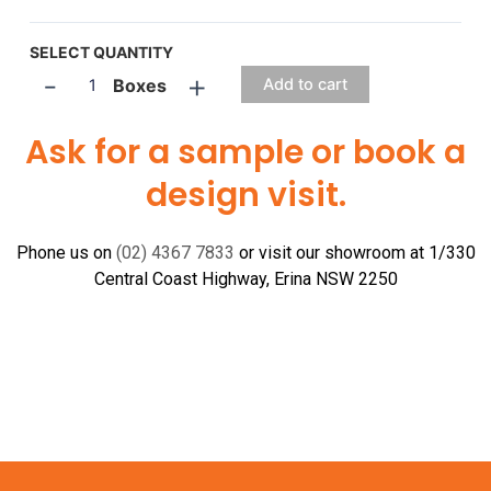
SELECT QUANTITY
-
+
Boxes
Add to cart
Ask for a sample or book a
design visit.
Phone us on
(02) 4367 7833
or visit our showroom at 1/330
Central Coast Highway, Erina NSW 2250