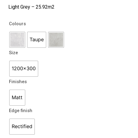
Light Grey – 25.92m2
Boulevard
Colours
quantity
Taupe
Size
1200x300
Finishes
Matt
Edge finish
Rectified