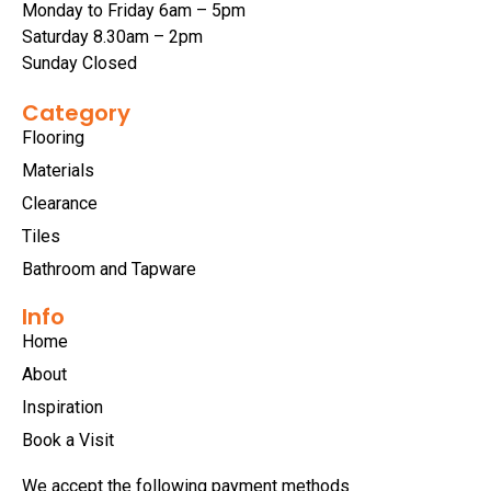
Monday to Friday 6am – 5pm
Saturday 8.30am – 2pm
Sunday Closed
Category
Flooring
Materials
Clearance
Tiles
Bathroom and Tapware
Info
Home
About
Inspiration
Book a Visit
We accept the following payment methods