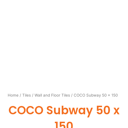
Home
/
Tiles
/
Wall and Floor Tiles
/ COCO Subway 50 x 150
COCO Subway 50 x
150