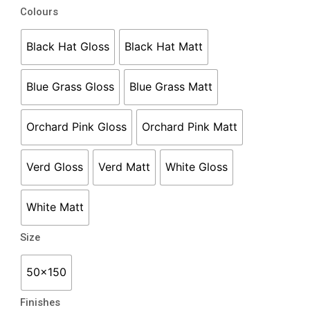
COCO
Colours
Subway
50
Black Hat Gloss
Black Hat Matt
x
150
Blue Grass Gloss
Blue Grass Matt
quantity
Orchard Pink Gloss
Orchard Pink Matt
Verd Gloss
Verd Matt
White Gloss
White Matt
Size
50x150
Finishes