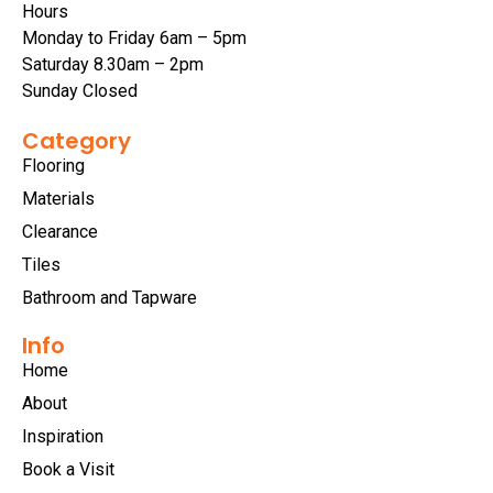
Hours
Monday to Friday 6am – 5pm
Saturday 8.30am – 2pm
Sunday Closed
Category
Flooring
Materials
Clearance
Tiles
Bathroom and Tapware
Info
Home
About
Inspiration
Book a Visit