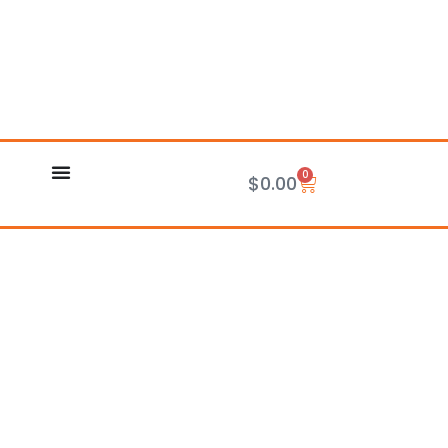
0
Cart
$
0.00