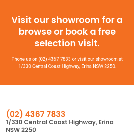
Visit our showroom for a
browse or book a free
selection visit.
Phone us on
(02) 4367 7833
or visit our showroom at
1/330 Central Coast Highway, Erina NSW 2250.
(02) 4367 7833
1/330 Central Coast Highway, Erina
NSW 2250