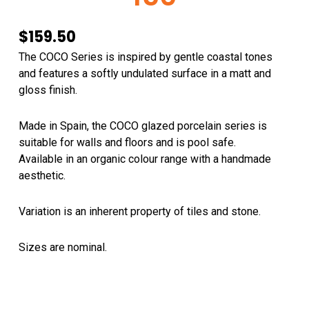
$
159.50
The COCO Series is inspired by gentle coastal tones
and features a softly undulated surface in a matt and
gloss finish.
Made in Spain, the COCO glazed porcelain series is
suitable for walls and floors and is pool safe.
Available in an organic colour range with a handmade
aesthetic.
Variation is an inherent property of tiles and stone.
Sizes are nominal.