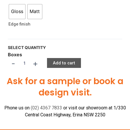
Gloss
Matt
Edge finish
SELECT QUANTITY
Boxes
-
+
Add to cart
Ask for a sample or book a
design visit.
Phone us on
(02) 4367 7833
or visit our showroom at 1/330
Central Coast Highway, Erina NSW 2250