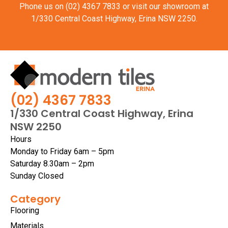
Phone us on
(02) 4367 7833
or visit our showroom at
1/330 Central Coast Highway, Erina NSW 2250.
(02) 4367 7833
1/330 Central Coast Highway, Erina
NSW 2250
Hours
Monday to Friday 6am – 5pm
Saturday 8.30am – 2pm
Sunday Closed
Category
Flooring
Materials