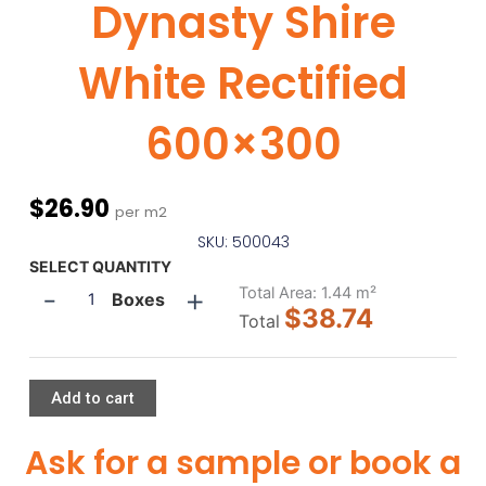
Dynasty Shire
White Rectified
600×300
$
26.90
per m2
SKU: 500043
Dynasty
SELECT QUANTITY
-
+
Shire
Total Area:
1.44
m²
Boxes
$38.74
White
Total
Rectified
600x300
quantity
Add to cart
Ask for a sample or book a