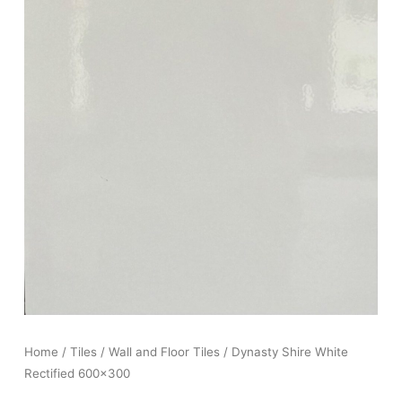
Home
/
Tiles
/
Wall and Floor Tiles
/ Dynasty Shire White
Rectified 600×300