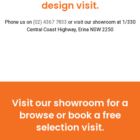
design visit.
Phone us on
(02) 4367 7833
or visit our showroom at 1/330
Central Coast Highway, Erina NSW 2250
Visit our showroom for a
browse or book a free
selection visit.