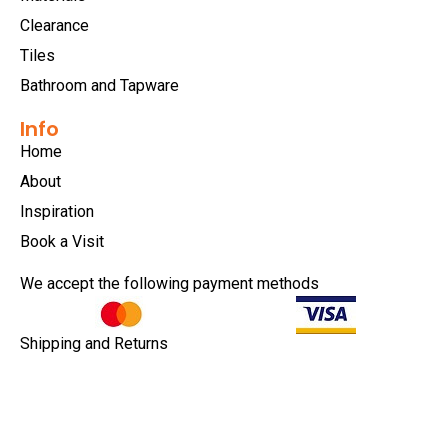
Clearance
Tiles
Bathroom and Tapware
Info
Home
About
Inspiration
Book a Visit
We accept the following payment methods
Shipping and Returns
Privacy Policy
Terms & Conditions
Copyright © 2026 |
EULA
|
Central Coast Websites -