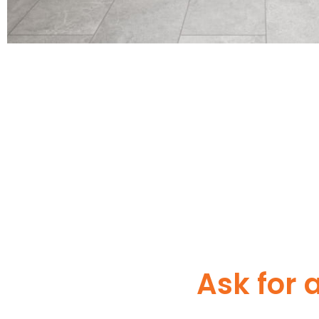
Ask for 