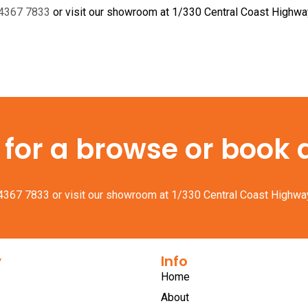
 4367 7833
or visit our showroom at 1/330 Central Coast Highw
or a browse or book a 
 4367 7833
or visit our showroom at 1/330 Central Coast Highwa
y
Info
Home
About