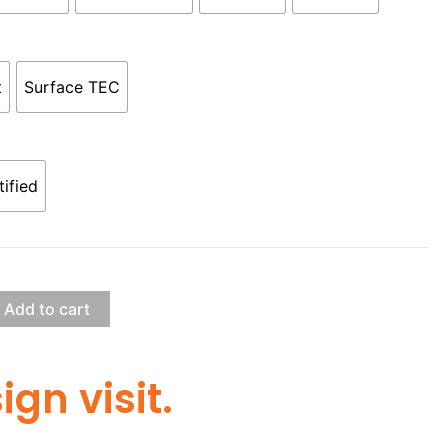
t
Surface TEC
tified
Add to cart
gn visit.