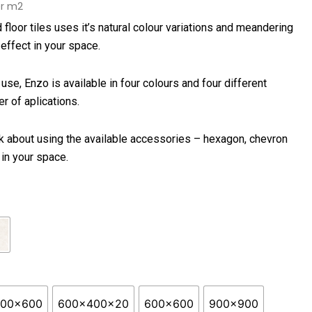
rice
r m2
ange:
 floor tiles uses it’s natural colour variations and meandering
56.50
 effect in your space.
hrough
70.90
use, Enzo is available in four colours and four different
r of aplications.
k about using the available accessories – hexagon, chevron
in your space.
300x600
600x400x20
600x600
900x900