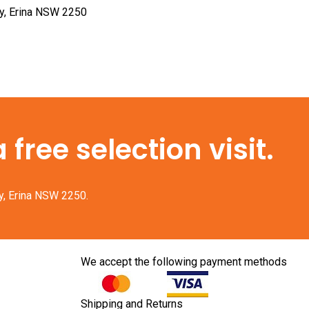
ay, Erina NSW 2250
free selection visit.
y, Erina NSW 2250.
We accept the following payment methods
Shipping and Returns