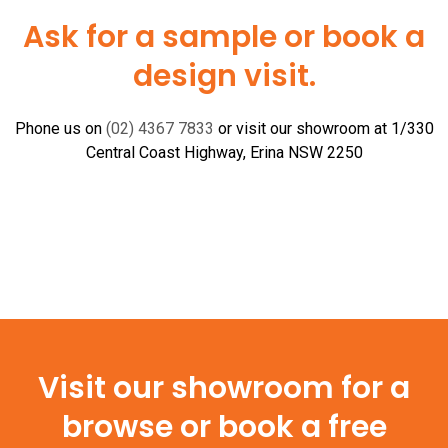
Tile
Ask for a sample or book a
Insert
design visit.
(Yellow
Box)
quantity
Phone us on
(02) 4367 7833
or visit our showroom at 1/330
Central Coast Highway, Erina NSW 2250
Visit our showroom for a
browse or book a free