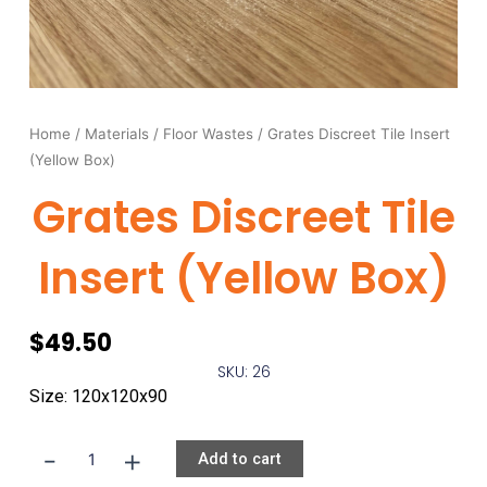
Home
/
Materials
/
Floor Wastes
/ Grates Discreet Tile Insert
(Yellow Box)
Grates Discreet Tile
Insert (Yellow Box)
$
49.50
SKU: 26
Size: 120x120x90
-
+
Grates
Add to cart
Discreet