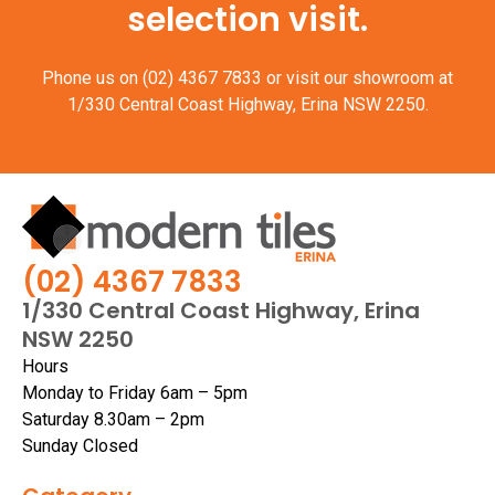
selection visit.
Phone us on
(02) 4367 7833
or visit our showroom at
1/330 Central Coast Highway, Erina NSW 2250.
(02) 4367 7833
1/330 Central Coast Highway, Erina
NSW 2250
Hours
Monday to Friday 6am – 5pm
Saturday 8.30am – 2pm
Sunday Closed