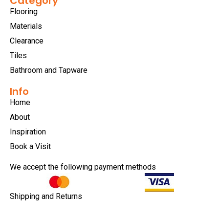
Category
Flooring
Materials
Clearance
Tiles
Bathroom and Tapware
Info
Home
About
Inspiration
Book a Visit
We accept the following payment methods
Shipping and Returns
Privacy Policy