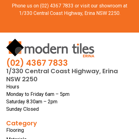
Phone us on
(02) 4367 7833
or visit our showroom at
1/330 Central Coast Highway, Erina NSW 2250.
(02) 4367 7833
1/330 Central Coast Highway, Erina
NSW 2250
Hours
Monday to Friday 6am – 5pm
Saturday 8.30am – 2pm
Sunday Closed
Category
Flooring