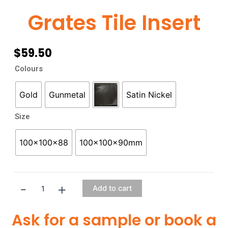
Grates Tile Insert
$
59.50
Grates
Colours
Tile
Insert
Gold
Gunmetal
Satin Nickel
quantity
Size
100x100x88
100x100x90mm
-
+
Add to cart
Ask for a sample or book a