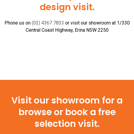
design visit.
Phone us on
(02) 4367 7833
or visit our showroom at 1/330
Central Coast Highway, Erina NSW 2250
Visit our showroom for a
browse or book a free
selection visit.