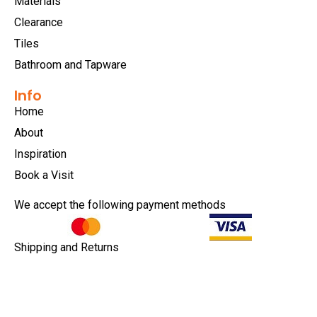
Materials
Clearance
Tiles
Bathroom and Tapware
Info
Home
About
Inspiration
Book a Visit
We accept the following payment methods
Shipping and Returns
Privacy Policy
Terms & Conditions