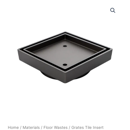
Home
/
Materials
/
Floor Wastes
/ Grates Tile Insert