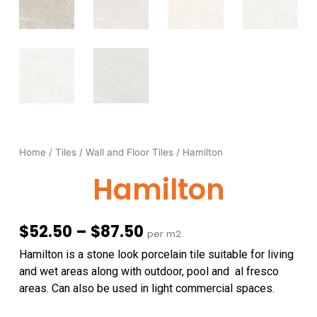
Home
/
Tiles
/
Wall and Floor Tiles
/ Hamilton
Hamilton
Price
$
52.50
–
$
87.50
per m2
range:
Hamilton is a stone look porcelain tile suitable for living
$52.50
and wet areas along with outdoor, pool and al fresco
through
areas. Can also be used in light commercial spaces.
$87.50