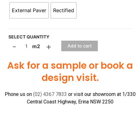
External Paver
Rectified
SELECT QUANTITY
-
+
m2
Add to cart
Ask for a sample or book a
design visit.
Phone us on
(02) 4367 7833
or visit our showroom at 1/330
Central Coast Highway, Erina NSW 2250