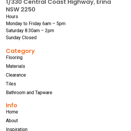
1/330 Central Coast Highway, Erina
NSW 2250
Hours
Monday to Friday 6am – 5pm
Saturday 8.30am – 2pm
Sunday Closed
Category
Flooring
Materials
Clearance
Tiles
Bathroom and Tapware
Info
Home
About
Inspiration