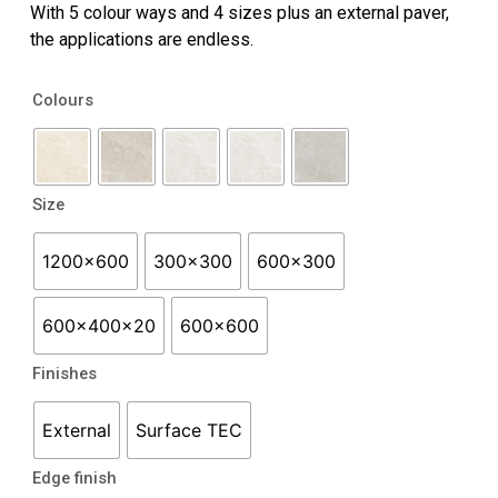
With 5 colour ways and 4 sizes plus an external paver,
the applications are endless.
Hamilton
Colours
quantity
Size
1200x600
300x300
600x300
600x400x20
600x600
Finishes
External
Surface TEC
Edge finish