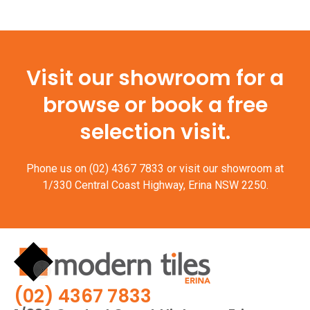
Visit our showroom for a
browse or book a free
selection visit.
Phone us on
(02) 4367 7833
or visit our showroom at
1/330 Central Coast Highway, Erina NSW 2250.
(02) 4367 7833