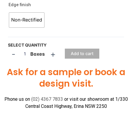
Edge finish
Non-Rectified
SELECT QUANTITY
-
+
Boxes
Add to cart
Ask for a sample or book a
design visit.
Phone us on
(02) 4367 7833
or visit our showroom at 1/330
Central Coast Highway, Erina NSW 2250