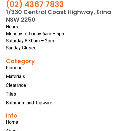
(02) 4367 7833
1/330 Central Coast Highway, Erina
NSW 2250
Hours
Monday to Friday 6am – 5pm
Saturday 8.30am – 2pm
Sunday Closed
Category
Flooring
Materials
Clearance
Tiles
Bathroom and Tapware
Info
Home
About