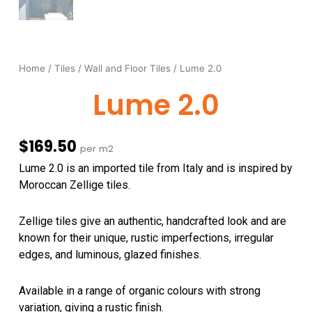
Home
/
Tiles
/
Wall and Floor Tiles
/ Lume 2.0
Lume 2.0
$
169.50
per m2
Lume 2.0 is an imported tile from Italy and is inspired by
Moroccan Zellige tiles.
Zellige tiles give an
authentic, handcrafted look and are
known for their unique, rustic imperfections, irregular
edges, and luminous, glazed finishes
.
Available in a range of organic colours with strong
variation, giving a rustic finish.