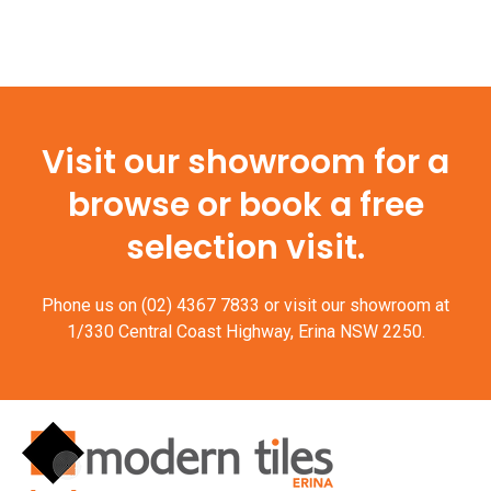
Visit our showroom for a
browse or book a free
selection visit.
Phone us on
(02) 4367 7833
or visit our showroom at
1/330 Central Coast Highway, Erina NSW 2250.