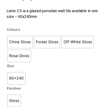
Lume 2.0 ia a glazed porcelain wall tile available in one
size – 60x240mm
Lume
Colours
2.0
quantity
China Gloss
Forest Gloss
Off White Gloss
Rosa Gloss
Size
60x240
Finishes
Gloss