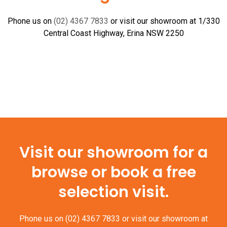
Nickel
quantity
Phone us on
(02) 4367 7833
or visit our showroom at 1/330
Central Coast Highway, Erina NSW 2250
Visit our showroom for a
browse or book a free
selection visit.
Phone us on
(02) 4367 7833
or visit our showroom at