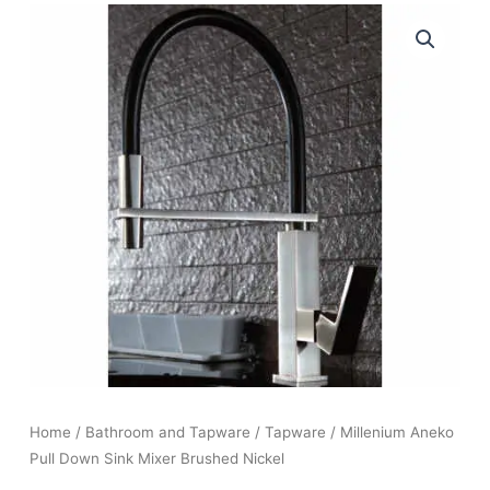
Home
/
Bathroom and Tapware
/
Tapware
/ Millenium Aneko
Pull Down Sink Mixer Brushed Nickel