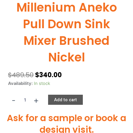
Millenium Aneko
Pull Down Sink
Mixer Brushed
Nickel
Original
Current
$
489.50
$
340.00
price
price
Millenium
Availability:
In stock
was:
is:
Aneko
$489.50.
$340.00.
-
+
Pull
Add to cart
Down
Sink
Ask for a sample or book a
Mixer
Brushed
design visit.