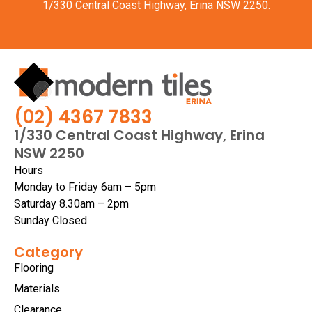
1/330 Central Coast Highway, Erina NSW 2250.
(02) 4367 7833
1/330 Central Coast Highway, Erina
NSW 2250
Hours
Monday to Friday 6am – 5pm
Saturday 8.30am – 2pm
Sunday Closed
Category
Flooring
Materials
Clearance