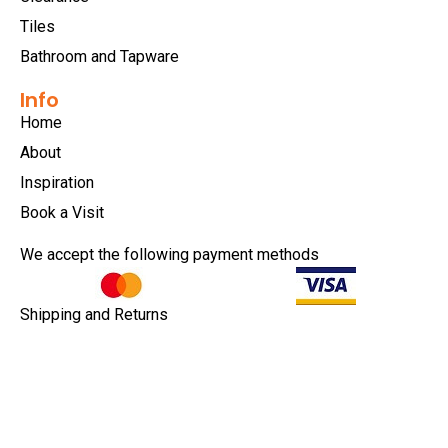
Tiles
Bathroom and Tapware
Info
Home
About
Inspiration
Book a Visit
We accept the following payment methods
Shipping and Returns
Privacy Policy
Terms & Conditions
Copyright © 2026 |
EULA
|
Central Coast Websites -
Website Design
&
SEO
| Modern Tiles Erina