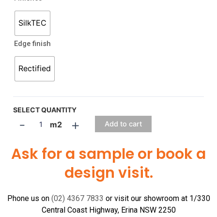
SilkTEC
Edge finish
Rectified
SELECT QUANTITY
-
+
m2
Add to cart
Ask for a sample or book a
design visit.
Phone us on
(02) 4367 7833
or visit our showroom at 1/330
Central Coast Highway, Erina NSW 2250