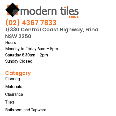
(02) 4367 7833
1/330 Central Coast Highway, Erina
NSW 2250
Hours
Monday to Friday 6am – 5pm
Saturday 8.30am – 2pm
Sunday Closed
Category
Flooring
Materials
Clearance
Tiles
Bathroom and Tapware