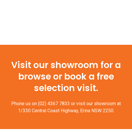
Visit our showroom for a
browse or book a free
selection visit.
Phone us on
(02) 4367 7833
or visit our showroom at
1/330 Central Coast Highway, Erina NSW 2250.