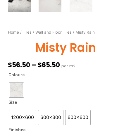
Home
/
Tiles
/
Wall and Floor Tiles
/ Misty Rain
Misty Rain
Price
$
56.50
–
$
65.50
per m2
range:
Misty
Colours
$56.50
Rain
through
quantity
$65.50
Size
1200x600
600x300
600x600
Finishes