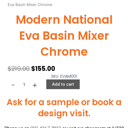
Eva Basin Mixer Chrome
Modern National
Eva Basin Mixer
Chrome
Original
Current
$
219.00
$
155.00
price
price
SKU: EVAM001
was:
is:
-
+
Modern
Add to cart
$219.00.
$155.00.
National
Eva
Ask for a sample or book a
Basin
design visit.
Mixer
Chrome
quantity