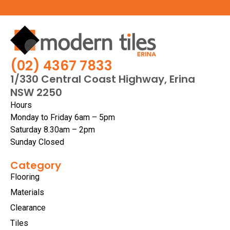
(02) 4367 7833
1/330 Central Coast Highway, Erina
NSW 2250
Hours
Monday to Friday 6am – 5pm
Saturday 8.30am – 2pm
Sunday Closed
Category
Flooring
Materials
Clearance
Tiles