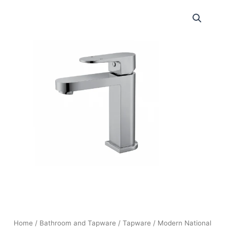
Home
/
Bathroom and Tapware
/
Tapware
/ Modern National