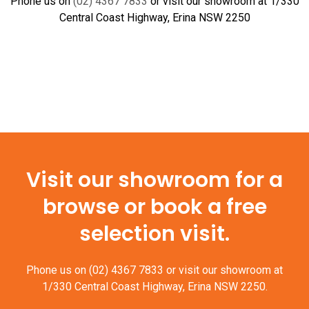
Phone us on
(02) 4367 7833
or visit our showroom at 1/330
Central Coast Highway, Erina NSW 2250
Visit our showroom for a
browse or book a free
selection visit.
Phone us on
(02) 4367 7833
or visit our showroom at
1/330 Central Coast Highway, Erina NSW 2250.