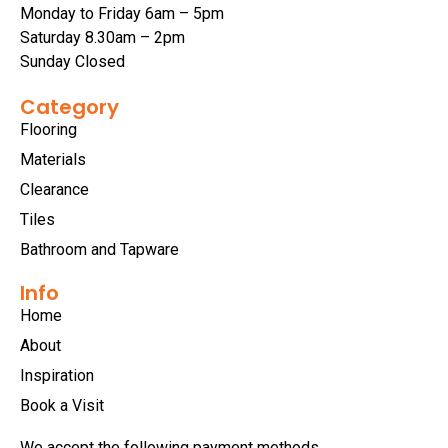
Monday to Friday 6am – 5pm
Saturday 8.30am – 2pm
Sunday Closed
Category
Flooring
Materials
Clearance
Tiles
Bathroom and Tapware
Info
Home
About
Inspiration
Book a Visit
We accept the following payment methods