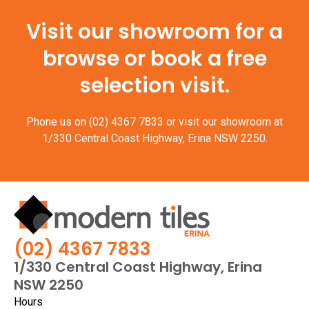
Visit our showroom for a
browse or book a free
selection visit.
Phone us on
(02) 4367 7833
or visit our showroom at
1/330 Central Coast Highway, Erina NSW 2250.
(02) 4367 7833
1/330 Central Coast Highway, Erina
NSW 2250
Hours