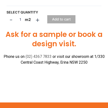
SELECT QUANTITY
-
+
m2
Add to cart
Ask for a sample or book a
design visit.
Phone us on
(02) 4367 7833
or visit our showroom at 1/330
Central Coast Highway, Erina NSW 2250