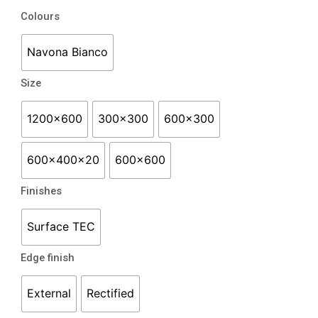
range:
Navona
Colours
$56.50
quantity
through
Navona Bianco
$84.50
Size
1200x600
300x300
600x300
600x400x20
600x600
Finishes
Surface TEC
Edge finish
External
Rectified