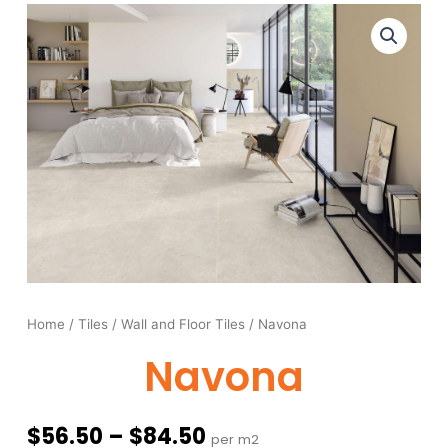
Home
/
Tiles
/
Wall and Floor Tiles
/ Navona
Navona
Price
$
56.50
–
$
84.50
per m2