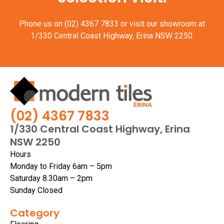
Phone us on
(02) 4367 7833
or visit our showroom at
1/330 Central Coast Highway, Erina NSW 2250.
(02) 4367 7833
1/330 Central Coast Highway, Erina
NSW 2250
Hours
Monday to Friday 6am – 5pm
Saturday 8.30am – 2pm
Sunday Closed
Category