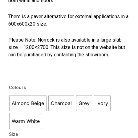
both walls and floors.
There is a paver alternative for external applications in a
600x600x20 size.
Please Note: Norrock is also available in a large slab
size – 1200×2700. This size is not on the website but
can be purchased by contacting the showroom.
Norrock
Colours
quantity
Almond Beige
Charcoal
Grey
Ivory
Warm White
Size