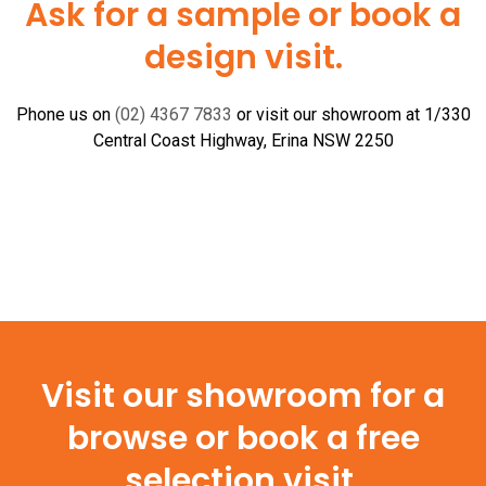
Ask for a sample or book a
design visit.
Phone us on
(02) 4367 7833
or visit our showroom at 1/330
Central Coast Highway, Erina NSW 2250
Visit our showroom for a
browse or book a free
selection visit.