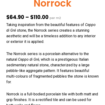
Norrock
Price
$
64.90
–
$
110.00
per m2
range:
Taking inspiration from the beautiful features of
Ceppo
$64.90
di Gré
stone, the Norrock series creates a stunning
through
aesthetic and will be a timeless addition to any interior
$110.00
or exterior it is applied.
The Norrock series is a porcelain alternative to the
natural
Ceppo di Gré,
which is a prestigeous Italian
sedimentary natural stone, characterized by a large
pebble-like aggregate pattern. It features beautiful
multi-colours of fragmented pebbles the stone is known
for.
Norrock is a full-bodied porcelain tile with both matt and
grip finishes. It is a rectified tile and can be used for