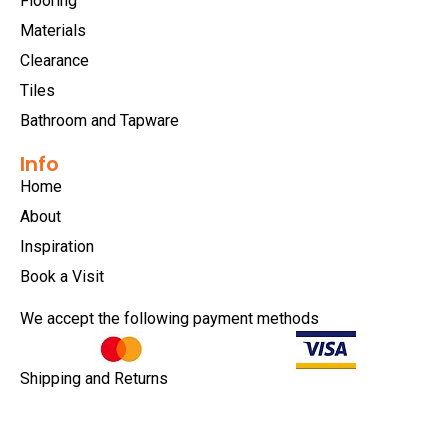
Flooring
Materials
Clearance
Tiles
Bathroom and Tapware
Info
Home
About
Inspiration
Book a Visit
We accept the following payment methods
Shipping and Returns
Privacy Policy
Terms & Conditions