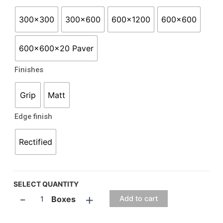
300x300
300x600
600x1200
600x600
600x600x20 Paver
Finishes
Grip
Matt
Edge finish
Rectified
SELECT QUANTITY
-
+
Boxes
Add to cart