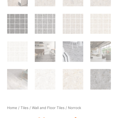
Home
/
Tiles
/
Wall and Floor Tiles
/ Norrock