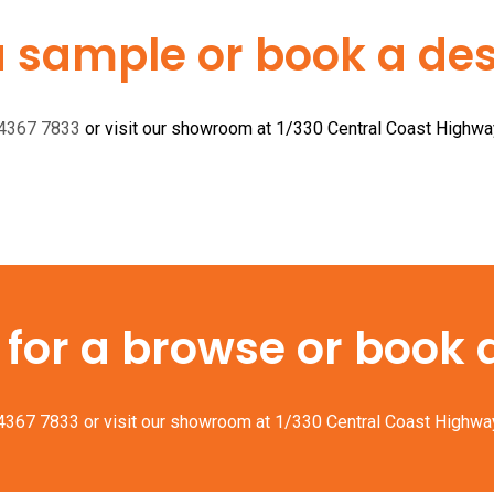
a sample or book a desi
 4367 7833
or visit our showroom at 1/330 Central Coast Highw
or a browse or book a 
 4367 7833
or visit our showroom at 1/330 Central Coast Highwa