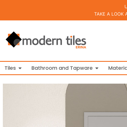
TAKE A LOOK 
Open Tiles
Open Bathroo
Tiles
Bathroom and Tapware
Materia