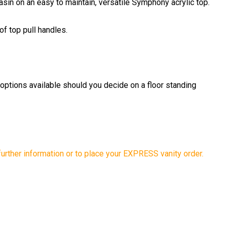
sin on an easy to maintain, versatile Symphony acrylic top.
of top pull handles.
 options available should you decide on a floor standing
further information or to place your EXPRESS vanity order.