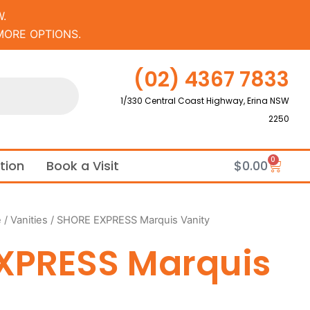
.
MORE OPTIONS.
(02) 4367 7833
1/330 Central Coast Highway, Erina NSW
2250
0
Cart
ation
Book a Visit
$
0.00
e
/
Vanities
/ SHORE EXPRESS Marquis Vanity
XPRESS Marquis