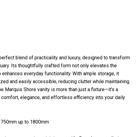
erfect blend of practicality and luxury, designed to transform
uary. Its thoughtfully crafted form not only elevates the
o enhances everyday functionality. With ample storage, it
zed and easily accessible, reducing clutter while maintaining
 Marquis Shore vanity is more than just a fixture—it’s a
 comfort, elegance, and effortless efficiency into your daily
at 750mm up to 1800mm