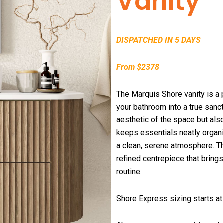
Vanity
DISPATCHED IN 5 DAYS
From $2378
The Marquis Shore vanity is a p
your bathroom into a true sanct
aesthetic of the space but als
keeps essentials neatly organi
a clean, serene atmosphere. The
refined centrepiece that brings
routine.
Shore Express sizing starts 