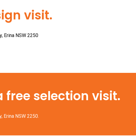
gn visit.
ay, Erina NSW 2250
free selection visit.
y, Erina NSW 2250.