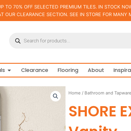
UP TO 70% OFF SELECTED PREMIUM TILES. IN STOCK NOW
AT OUR CLEARANCE SECTION. SEE IN STORE FOR MANY 
Products
search
m and Tapware
Open Materials
ls
Clearance
Flooring
About
Inspir
Home
/
Bathroom and Tapwar
SHORE E