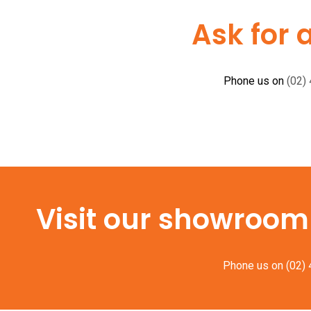
Ask for 
Phone us on
(02)
Visit our showroom f
Phone us on
(02)