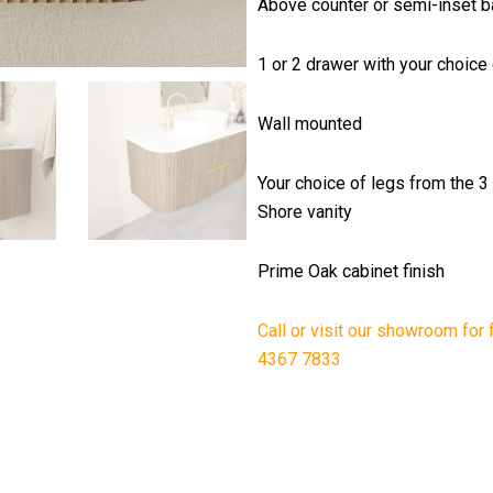
Above counter or semi-inset ba
1 or 2 drawer with your choice 
Wall mounted
Your choice of legs from the 3
Shore vanity
Prime Oak cabinet finish
Call or visit our showroom for 
4367 7833