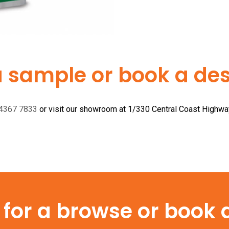
a sample or book a desi
 4367 7833
or visit our showroom at 1/330 Central Coast Highw
or a browse or book a 