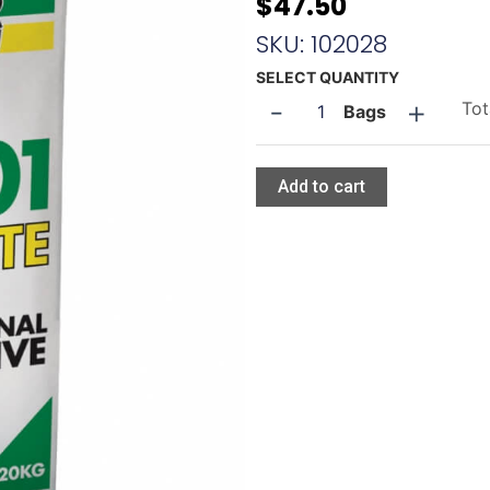
$
47.50
SKU: 102028
Tilepower
SELECT QUANTITY
-
+
TP
Tot
Bags
001
quantity
Add to cart