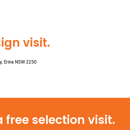
gn visit.
ay, Erina NSW 2250
free selection visit.