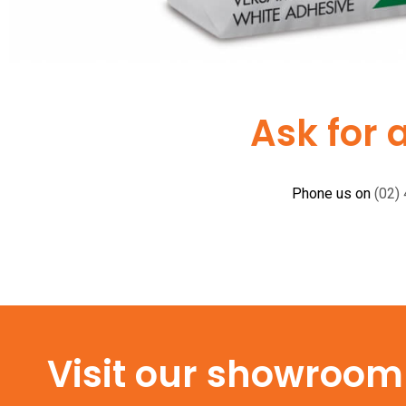
Ask for 
Phone us on
(02)
Visit our showroom f