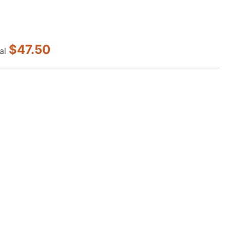
$47.50
al