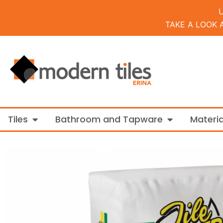
TAKE A LOOK 
Open Tiles
Open Bathroo
Tiles
Bathroom and Tapware
Materia