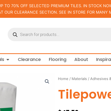
UP TO 70% OFF SELECTED PREMIUM TILES. IN STOCK NOW
AT OUR CLEARANCE SECTION. SEE IN STORE FOR MANY 
Products
search
m and Tapware
Open Materials
ls
Clearance
Flooring
About
Inspir
Home
/
Materials
/
Adhesives 
Tilepowe