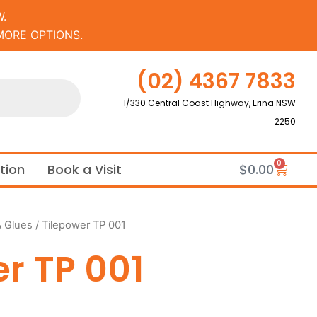
.
MORE OPTIONS.
(02) 4367 7833
1/330 Central Coast Highway, Erina NSW
2250
0
Cart
ation
Book a Visit
$
0.00
& Glues
/ Tilepower TP 001
r TP 001