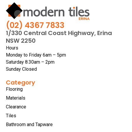
(02) 4367 7833
1/330 Central Coast Highway, Erina
NSW 2250
Hours
Monday to Friday 6am – 5pm
Saturday 8.30am – 2pm
Sunday Closed
Category
Flooring
Materials
Clearance
Tiles
Bathroom and Tapware