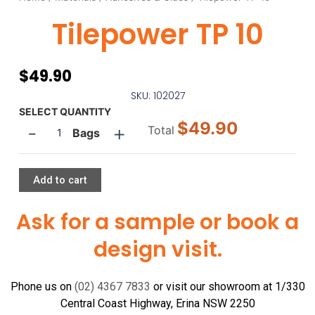
Tilepower TP 10
$
49.90
SKU: 102027
Tilepower
SELECT QUANTITY
$49.90
-
+
TP
Total
Bags
10
quantity
Add to cart
Ask for a sample or book a
design visit.
Phone us on
(02) 4367 7833
or visit our showroom at 1/330
Central Coast Highway, Erina NSW 2250