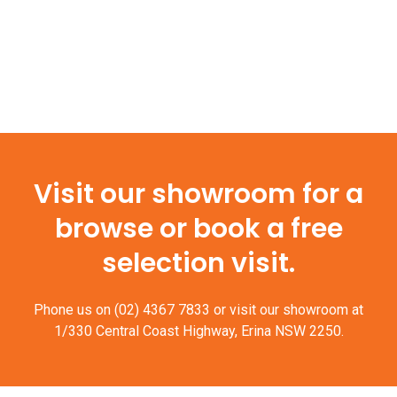
Visit our showroom for a
browse or book a free
selection visit.
Phone us on
(02) 4367 7833
or visit our showroom at
1/330 Central Coast Highway, Erina NSW 2250.