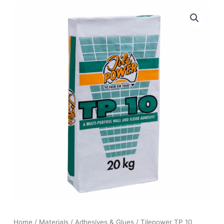
Home
/
Materials
/
Adhesives & Glues
/ Tilepower TP 10