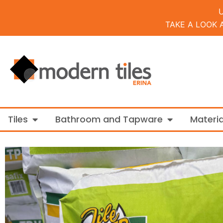
TAKE A LOOK 
Open Tiles
Open Bathroo
Tiles
Bathroom and Tapware
Materia