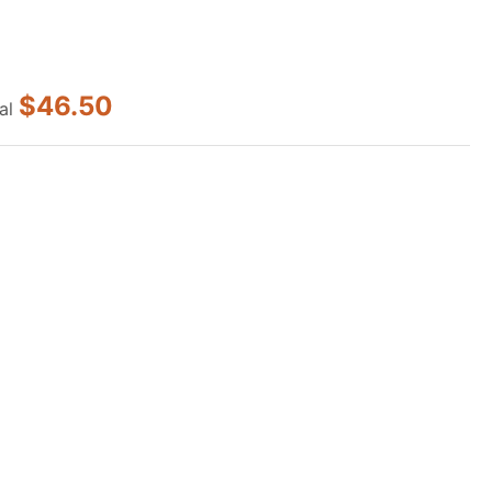
$46.50
al