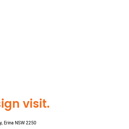
gn visit.
ay, Erina NSW 2250