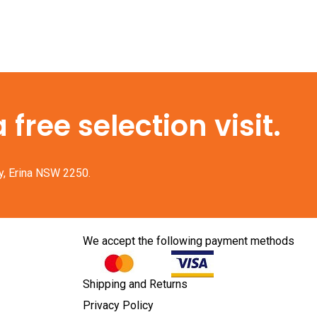
free selection visit.
y, Erina NSW 2250.
We accept the following payment methods
Shipping and Returns
Privacy Policy