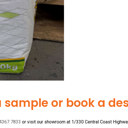
a sample or book a desi
 4367 7833
or visit our showroom at 1/330 Central Coast Highw