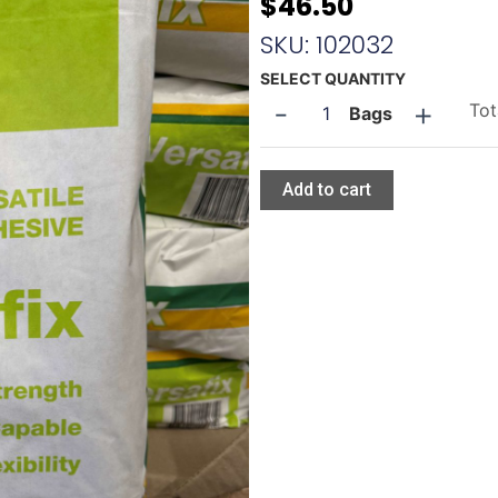
$
46.50
SKU: 102032
Tilepower
SELECT QUANTITY
-
+
Versafix
Tot
Bags
quantity
Add to cart