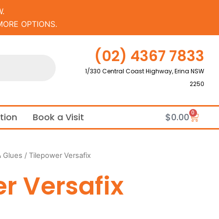
.
MORE OPTIONS.
(02) 4367 7833
1/330 Central Coast Highway, Erina NSW
2250
0
Cart
ation
Book a Visit
$
0.00
& Glues
/ Tilepower Versafix
r Versafix