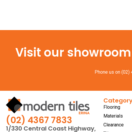
Visit our showroom f
Phone us on
(02)
Categor
Flooring
Materials
(02) 4367 7833
Clearance
1/330 Central Coast Highway,