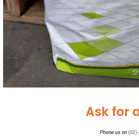
Ask for 
Phone us on
(02)