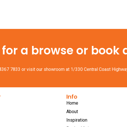
or a browse or book a 
 4367 7833
or visit our showroom at 1/330 Central Coast Highwa
y
Info
Home
About
Inspiration