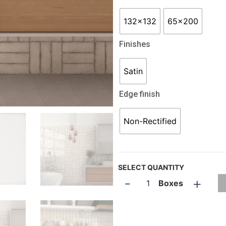
132x132
65x200
Finishes
Satin
Edge finish
Non-Rectified
SELECT QUANTITY
-
+
Boxes