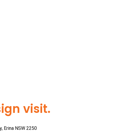
gn visit.
ay, Erina NSW 2250