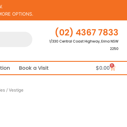
.
MORE OPTIONS.
(02) 4367 7833
1/330 Central Coast Highway, Erina NSW
2250
0
Cart
ation
Book a Visit
$
0.00
les
/ Vestige