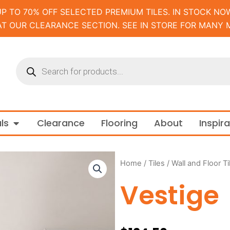
UP TO 70% OFF SELECTED PREMIUM TILES. IN STOCK NOW
AT OUR CLEARANCE SECTION. SEE IN STORE FOR MANY 
Products
search
m and Tapware
Open Materials
ls
Clearance
Flooring
About
Inspir
Home
/
Tiles
/
Wall and Floor Ti
Vestige