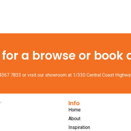
or a browse or book a 
 4367 7833
or visit our showroom at 1/330 Central Coast Highwa
y
Info
Home
About
Inspiration