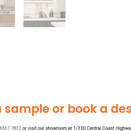
a sample or book a desi
 4367 7833
or visit our showroom at 1/330 Central Coast Highw