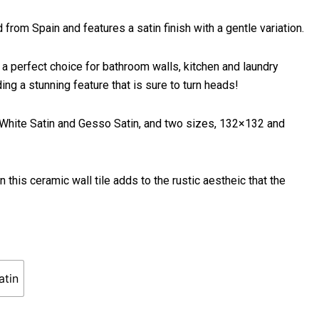
from Spain and features a satin finish with a gentle variation.
 a perfect choice for bathroom walls, kitchen and laundry
g a stunning feature that is sure to turn heads!
d White Satin and Gesso Satin, and two sizes, 132×132 and
 this ceramic wall tile adds to the rustic aestheic that the
atin