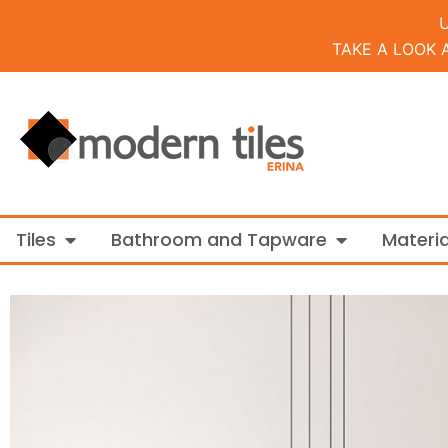
TAKE A LOOK 
Open Tiles
Open Bathroo
Tiles
Bathroom and Tapware
Materia