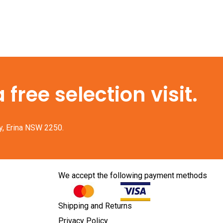
free selection visit.
y, Erina NSW 2250.
We accept the following payment methods
Shipping and Returns
Privacy Policy