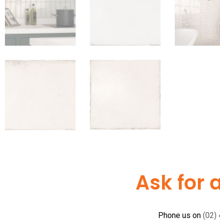
Ask for 
Phone us on
(02)