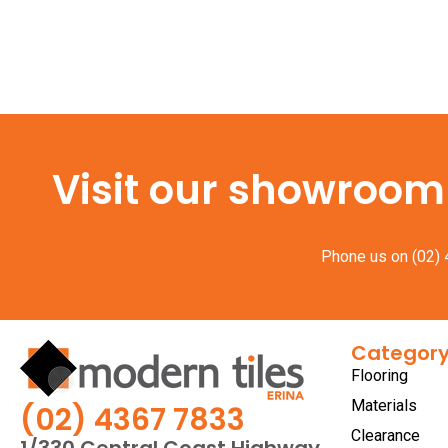
Visit our showroom f
Phone us on
(02)
Categor
Flooring
Materials
(02) 4367 7833
Clearance