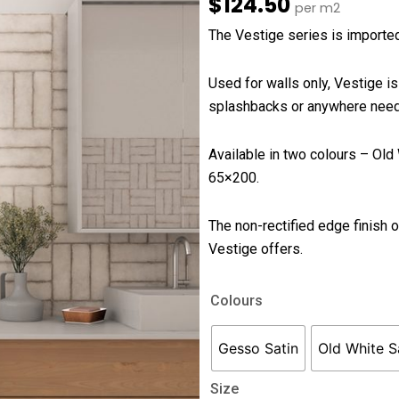
$
124.50
per m2
The Vestige series is imported 
Used for walls only, Vestige is
splashbacks or anywhere needin
Available in two colours – Ol
65×200.
The non-rectified edge finish on
Vestige offers.
Vestige
Colours
quantity
Gesso Satin
Old White S
Size