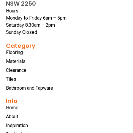
NSW 2250
Hours
Monday to Friday 6am – 5pm
Saturday 8.30am – 2pm
Sunday Closed
Category
Flooring
Materials
Clearance
Tiles
Bathroom and Tapware
Info
Home
About
Inspiration