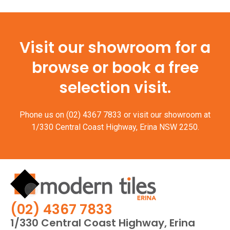
Visit our showroom for a
browse or book a free
selection visit.
Phone us on
(02) 4367 7833
or visit our showroom at
1/330 Central Coast Highway, Erina NSW 2250.
(02) 4367 7833
1/330 Central Coast Highway, Erina