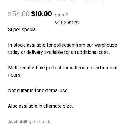
Original
Current
$
54.00
$
10.00
per m2
price
price
SKU: 305052
was:
is:
Super special.
$54.00.
$10.00.
In stock, available for collection from our warehouse
today or delivery available for an additional cost.
Matt, rectified tile perfect for bathrooms and internal
floors.
Not suitable for external use.
Also available in alternate size.
Whitehorse
Availability:
In stock
Salt