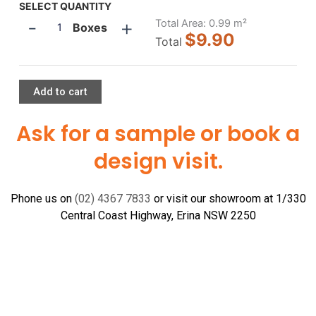
Ash
SELECT QUANTITY
-
+
300x300
Total Area:
0.99
m²
Boxes
$9.90
quantity
Total
Add to cart
Ask for a sample or book a
design visit.
Phone us on
(02) 4367 7833
or visit our showroom at 1/330
Central Coast Highway, Erina NSW 2250