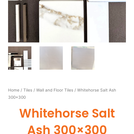
Home
/
Tiles
/
Wall and Floor Tiles
/ Whitehorse Salt Ash
300×300
Whitehorse Salt
Ash 300×300