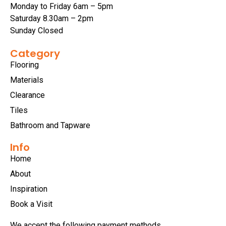
Monday to Friday 6am – 5pm
Saturday 8.30am – 2pm
Sunday Closed
Category
Flooring
Materials
Clearance
Tiles
Bathroom and Tapware
Info
Home
About
Inspiration
Book a Visit
We accept the following payment methods