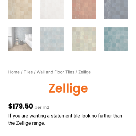
Home
/
Tiles
/
Wall and Floor Tiles
/ Zellige
Zellige
$
179.50
per m2
If you are wanting a statement tile look no further than
the Zellige range.