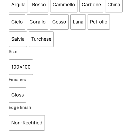
Argilla
Bosco
Cammello
Carbone
China
Cielo
Corallo
Gesso
Lana
Petrolio
Salvia
Turchese
Size
100x100
Finishes
Gloss
Edge finish
Non-Rectified