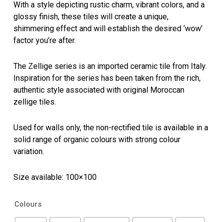
With a style depicting rustic charm, vibrant colors, and a
glossy finish, these tiles will create a unique,
shimmering effect and will establish the desired ‘wow’
factor you’re after.
The Zellige series is an imported ceramic tile from Italy.
Inspiration for the series has been taken from the rich,
authentic style associated with original Moroccan
zellige tiles.
Used for walls only, the non-rectified tile is available in a
solid range of organic colours with strong colour
variation.
Size available: 100×100
Zellige
Colours
quantity