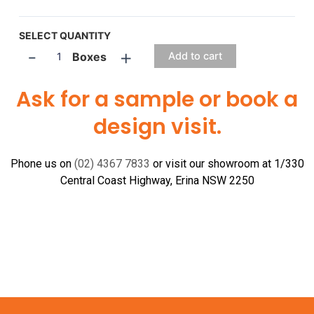
SELECT QUANTITY
-
+
Boxes
Add to cart
Ask for a sample or book a
design visit.
Phone us on
(02) 4367 7833
or visit our showroom at 1/330
Central Coast Highway, Erina NSW 2250