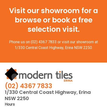
Visit our showroom for a
browse or book a free
selection visit.
Phone us on
(02) 4367 7833
or visit our showroom at
1/330 Central Coast Highway, Erina NSW 2250.
(02) 4367 7833
1/330 Central Coast Highway, Erina
NSW 2250
Hours