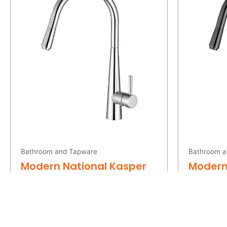
was:
is:
$269.00.
$190.00.
Bathroom and Tapware
Bathroom a
Modern National Kasper
Modern
Pull Out Kitchen Mixer
Pull Ou
Chrome
Metal
$
269.00
$
419.0
$
190.00