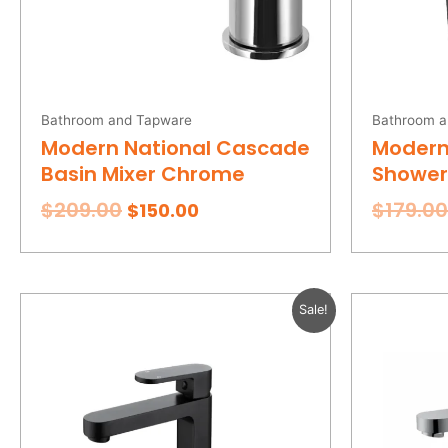
Bathroom and Tapware
Bathroom a
Modern National Cascade
Modern
Basin Mixer Chrome
Shower 
$
209.00
$
179.00
$
150.00
Original
Current
Sale!
price
price
was:
is:
$269.00.
$185.00.