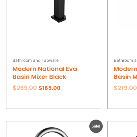
Bathroom and Tapware
Bathroom a
Modern National Eva
Modern
Basin Mixer Black
Basin 
$
269.00
$
219.00
$
185.00
Original
Current
Sale!
price
price