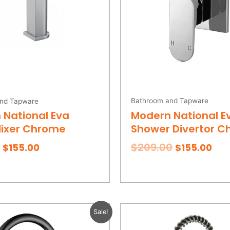
Bathroom and Tapware
nd Tapware
Modern National E
 National Eva
Shower Divertor 
Mixer Chrome
$
209.00
$
155.00
$
155.00
Original
Current
Original
Cur
Sale!
price
price
price
pri