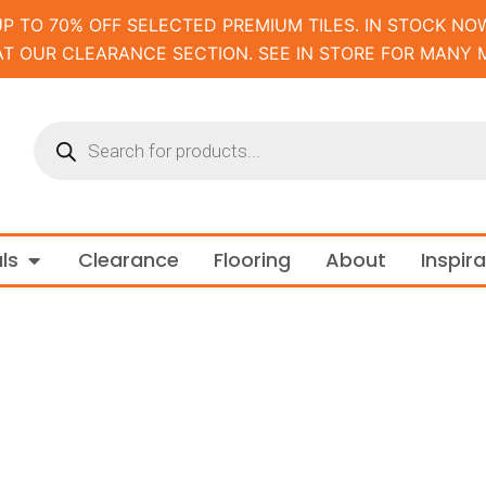
UP TO 70% OFF SELECTED PREMIUM TILES. IN STOCK NOW
AT OUR CLEARANCE SECTION. SEE IN STORE FOR MANY 
Products
search
m and Tapware
Open Materials
ls
Clearance
Flooring
About
Inspir