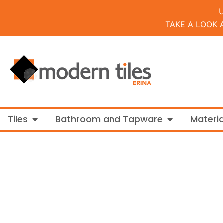
TAKE A LOOK 
Open Tiles
Open Bathroo
Tiles
Bathroom and Tapware
Materia