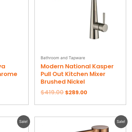
Bathroom and Tapware
va
Modern National Kasper
Chrome
Pull Out Kitchen Mixer
Brushed Nickel
$
419.00
$
289.00
rent
Original
Current
Sale!
Sale!
ce
price
price