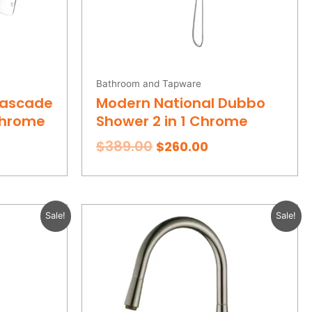
Bathroom and Tapware
Cascade
Modern National Dubbo
Chrome
Shower 2 in 1 Chrome
$
389.00
$
260.00
rent
Original
Current
Sale!
Sale!
e
price
price
was:
is:
.00.
$419.00.
$289.00.