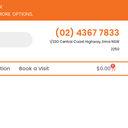
.
MORE OPTIONS.
(02) 4367 7833
1/330 Central Coast Highway, Erina NSW
2250
0
Cart
ation
Book a Visit
$
0.00