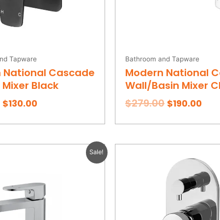
nd Tapware
Bathroom and Tapware
 National Cascade
Modern National 
Mixer Black
Wall/Basin Mixer 
$
279.00
$
130.00
$
190.00
Original
Current
Original
Cur
Sale!
price
price
price
pric
was:
is:
was:
is:
$219.00.
$155.00.
$209.00.
$155