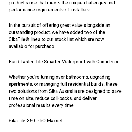
product range that meets the unique challenges and
performance requirements of installers.
In the pursuit of offering great value alongside an
outstanding product, we have added two of the
SikaTile® lines to our stock list which are now
available for purchase.
Build Faster. Tile Smarter. Waterproof with Confidence.
Whether you’re turning over bathrooms, upgrading
apartments, or managing full residential builds, these
two solutions from Sika Australia are designed to save
time on site, reduce call-backs, and deliver
professional results every time.
SikaTile-350 PRO Maxset