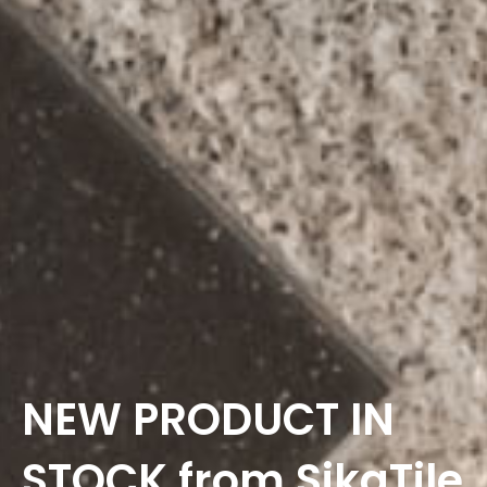
NEW PRODUCT IN
STOCK from SikaTile