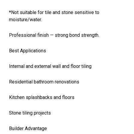
*Not suitable for tile and stone sensitive to
moisture/water.
Professional finish — strong bond strength.
Best Applications
Internal and external wall and floor tiling
Residential bathroom renovations
Kitchen splashbacks and floors
Stone tiling projects
Builder Advantage