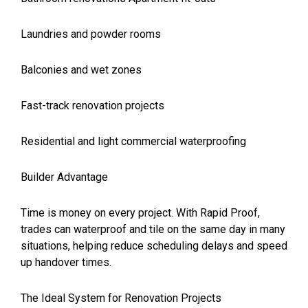
Laundries and powder rooms
Balconies and wet zones
Fast-track renovation projects
Residential and light commercial waterproofing
Builder Advantage
Time is money on every project. With Rapid Proof,
trades can waterproof and tile on the same day in many
situations, helping reduce scheduling delays and speed
up handover times.
The Ideal System for Renovation Projects