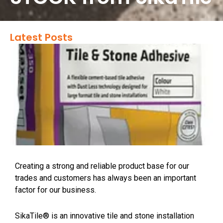
Latest Posts
Creating a strong and reliable product base for our
trades and customers has always been an important
factor for our business.
SikaTile® is an innovative tile and stone installation