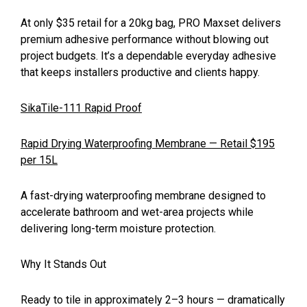
At only $35 retail for a 20kg bag, PRO Maxset delivers
premium adhesive performance without blowing out
project budgets. It’s a dependable everyday adhesive
that keeps installers productive and clients happy.
SikaTile-111 Rapid Proof
Rapid Drying Waterproofing Membrane — Retail $195
per 15L
A fast-drying waterproofing membrane designed to
accelerate bathroom and wet-area projects while
delivering long-term moisture protection.
Why It Stands Out
Ready to tile in approximately 2–3 hours — dramatically