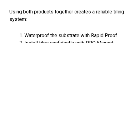
Using both products together creates a reliable tiling
system:
Waterproof the substrate with Rapid Proof
Install tiles confidently with PRO Maxset
Deliver a durable, professional-quality finish
built to last
For builders and renovators, that means:
Faster project turnaround, fewer defects and call-backs
and trusted performance on site
Better efficiency across wet-area projects. Reliable
product. Faster installs. Professional results.