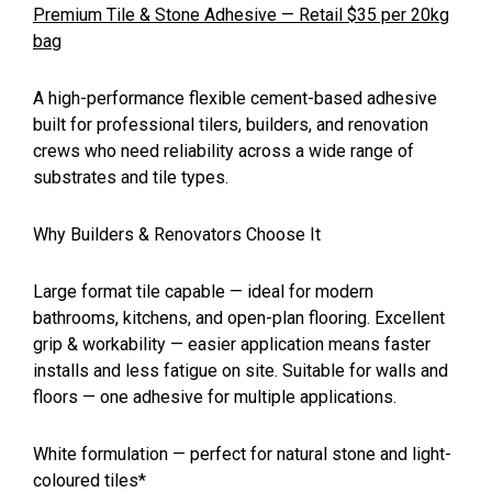
Premium Tile & Stone Adhesive — Retail $35 per 20kg
bag
A high-performance flexible cement-based adhesive
built for professional tilers, builders, and renovation
crews who need reliability across a wide range of
substrates and tile types.
Why Builders & Renovators Choose It
Large format tile capable — ideal for modern
bathrooms, kitchens, and open-plan flooring. Excellent
grip & workability — easier application means faster
installs and less fatigue on site. Suitable for walls and
floors — one adhesive for multiple applications.
White formulation — perfect for natural stone and light-
coloured tiles*