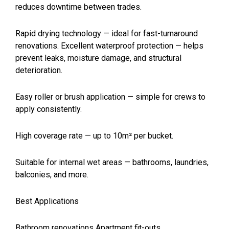
reduces downtime between trades.
Rapid drying technology — ideal for fast-turnaround
renovations. Excellent waterproof protection — helps
prevent leaks, moisture damage, and structural
deterioration.
Easy roller or brush application — simple for crews to
apply consistently.
High coverage rate — up to 10m² per bucket.
Suitable for internal wet areas — bathrooms, laundries,
balconies, and more.
Best Applications
Bathroom renovations Apartment fit-outs