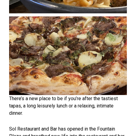
There’s a new place to be if you’re after the tastiest
tapas, a long leisurely lunch or a relaxing, intimate
dinner.
Sol Restaurant and Bar has opened in the Fountain