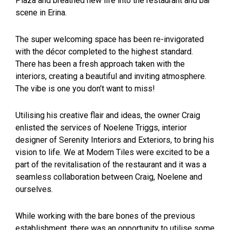
Plaza and breathed new life into the restaurant and bar
scene in Erina.
The super welcoming space has been re-invigorated
with the décor completed to the highest standard.
There has been a fresh approach taken with the
interiors, creating a beautiful and inviting atmosphere.
The vibe is one you don’t want to miss!
Utilising his creative flair and ideas, the owner Craig
enlisted the services of Noelene Triggs, interior
designer of Serenity Interiors and Exteriors, to bring his
vision to life. We at Modern Tiles were excited to be a
part of the revitalisation of the restaurant and it was a
seamless collaboration between Craig, Noelene and
ourselves.
While working with the bare bones of the previous
establishment, there was an opportunity to utilise some