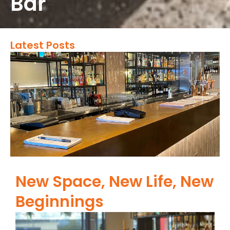
Bar
Latest Posts
New Space, New Life, New
Beginnings