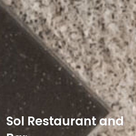
Sol Restaurant and