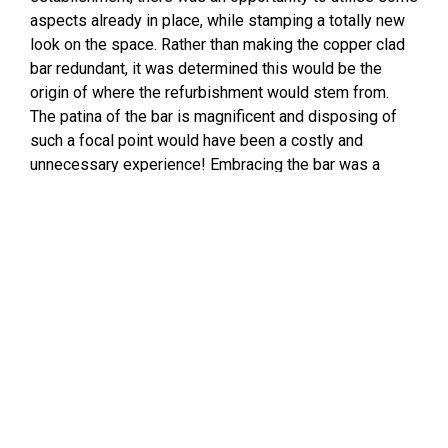
aspects already in place, while stamping a totally new
look on the space. Rather than making the copper clad
bar redundant, it was determined this would be the
origin of where the refurbishment would stem from.
The patina of the bar is magnificent and disposing of
such a focal point would have been a costly and
unnecessary experience! Embracing the bar was a
genius decision and the colour scheme of the make-
over took shape from here. The tile options outlaid for
use in Sol were narrowed down to a large-format gloss
subway tile. Clio, an imported tile in the colour Rosa
was the winner. The tile features a vintage handmade
look and compliments the patina of the copper bar
perfectly. The tile has been installed in a vertical brick-
bond pattern. Also known as a running bond pattern, it is
a classic and cohesive look. Vertically installed tiles
create an illusion of taller walls and higher ceilings and
can make a dramatic and unexpected statement –